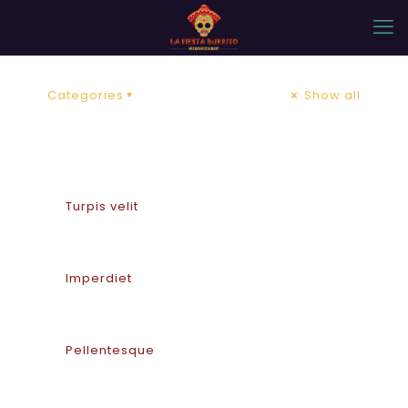
Categories
Show all
Turpis velit
Imperdiet
Pellentesque