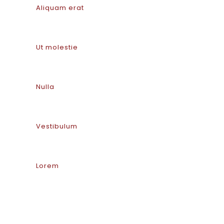
Aliquam erat
Ut molestie
Nulla
Vestibulum
Lorem