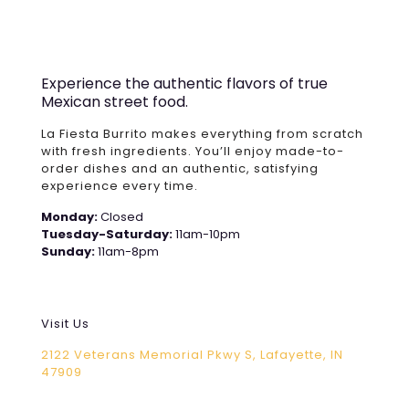
Experience the authentic flavors of true
Mexican street food.
La Fiesta Burrito makes everything from scratch
with fresh ingredients. You’ll enjoy made-to-
order dishes and an authentic, satisfying
experience every time.
Monday:
Closed
Tuesday-Saturday:
11am-10pm
Sunday:
11am-8pm
Visit Us
2122 Veterans Memorial Pkwy S, Lafayette, IN
47909