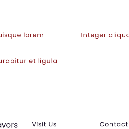
uisque lorem
Integer aliq
rabitur et ligula
avors
Visit Us
Contact