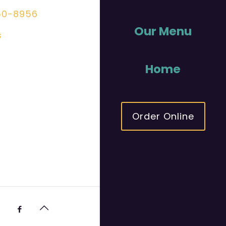
50-8956
Our Menu
s
Home
Order Online