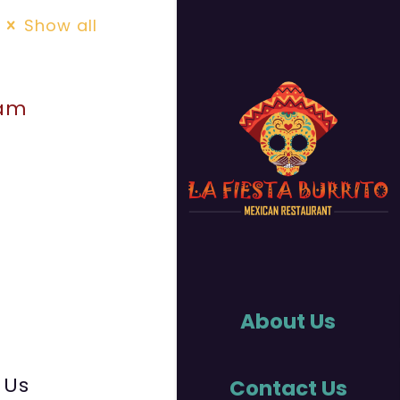
Show all
uam
About Us
 Us
Contact Us