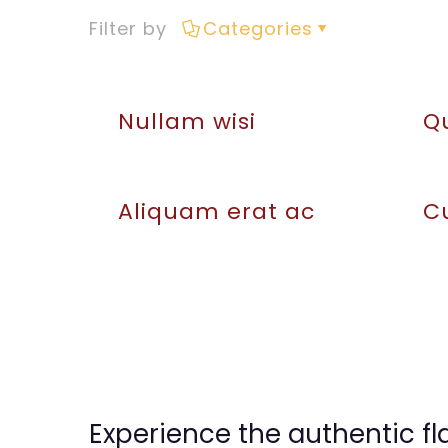
Filter by
Categories
Nullam wisi
Q
Aliquam erat ac
Cu
Experience the authentic fl