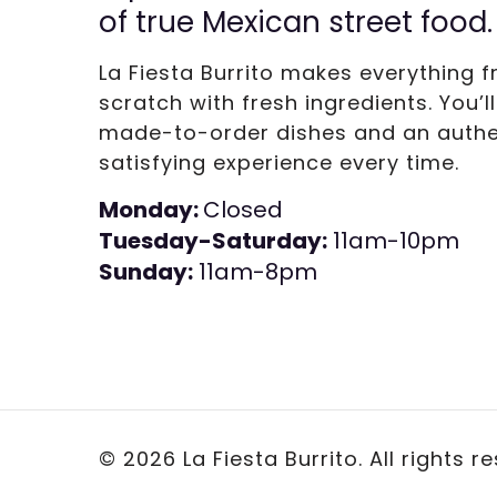
of true Mexican street food.
La Fiesta Burrito makes everything 
scratch with fresh ingredients. You’l
made-to-order dishes and an authe
satisfying experience every time.
Monday:
Closed
Tuesday-Saturday:
11am-10pm
Sunday:
11am-8pm
©
2026 La Fiesta Burrito. All rights r