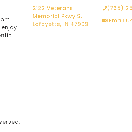
2122 Veterans
(765) 2
Memorial Pkwy S,
from
Email U
Lafayette, IN 47909
l enjoy
ntic,
eserved.