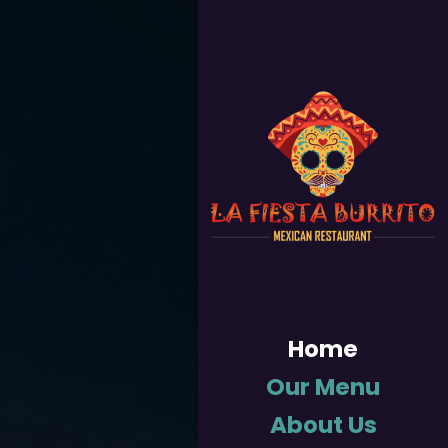
Home
Our Menu
About Us