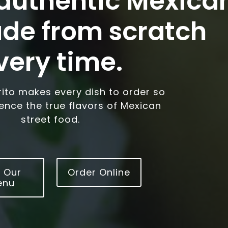
 authentic Mexica
de from scratch
very time.
rrito makes every dish to order so
ience the true flavors of Mexican
street food.
 Our
Order Online
enu