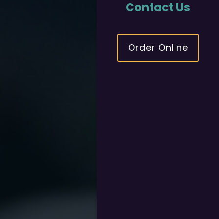
Contact Us
Order Online