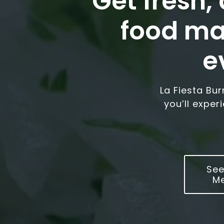
Get fresh,
food ma
e
La Fiesta Bu
you’ll exper
See
M