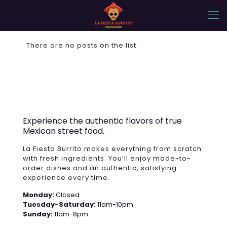
There are no posts on the list.
Experience the authentic flavors of true
Mexican street food.
La Fiesta Burrito makes everything from scratch
with fresh ingredients. You’ll enjoy made-to-
order dishes and an authentic, satisfying
experience every time.
Monday:
Closed
Tuesday-Saturday:
11am-10pm
Sunday:
11am-8pm