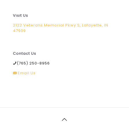
Visit Us
2122 Veterans Memorial Pkwy S, Lafayette, IN
47909
Contact Us
(765) 250-8956
Email Us