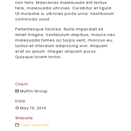
non felis. Maecenas malesuada elit lectus
felis, malesuada ultricies. Curabitur et ligula.
Ut molestie a, ultricies porta urna. Vestibulum
commodo volut
Pellentesque facilisis. Nulla imperdiet sit
amet magna. Vestibulum dapibus, mauris nec
malesuada fames ac turpis velit, rhoncus eu,
luctus et interdum adipiscing wisi. Aliquam
erat ac ipsum. Integer aliquam purus.
Quisque lorem tortor.
Client:
Muffin Group
Date:
May 13, 2014
Website:
View website