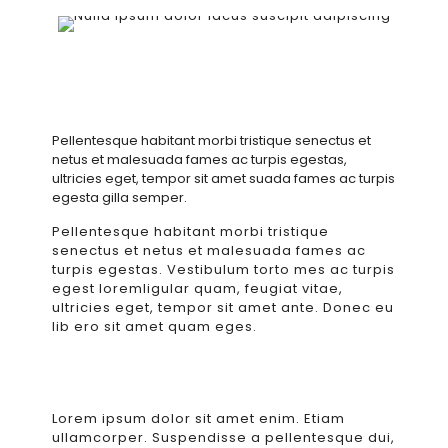
Pellentesque habitant morbi tristique senectus et
netus et malesuada fames ac turpis egestas,
ultricies eget, tempor sit amet suada fames ac turpis
egesta gilla semper.
Pellentesque habitant morbi tristique
senectus et netus et malesuada fames ac
turpis egestas. Vestibulum torto mes ac turpis
egest loremligular quam, feugiat vitae,
ultricies eget, tempor sit amet ante. Donec eu
lib ero sit amet quam eges.
Lorem ipsum dolor sit amet enim. Etiam
ullamcorper. Suspendisse a pellentesque dui,