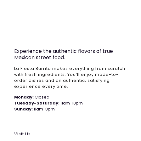
Experience the authentic flavors of true
Mexican street food.
La Fiesta Burrito makes everything from scratch
with fresh ingredients. You’ll enjoy made-to-
order dishes and an authentic, satisfying
experience every time.
Monday:
Closed
Tuesday-Saturday:
11am-10pm
Sunday:
11am-8pm
Visit Us