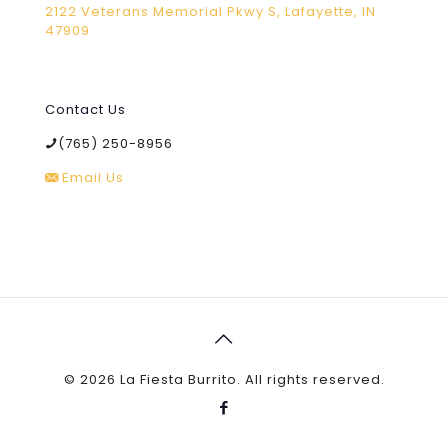
2122 Veterans Memorial Pkwy S, Lafayette, IN
47909
Contact Us
(765) 250-8956
Email Us
©
2026 La Fiesta Burrito. All rights reserved.