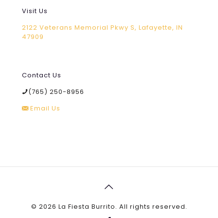
Visit Us
2122 Veterans Memorial Pkwy S, Lafayette, IN
47909
Contact Us
(765) 250-8956
Email Us
©
2026 La Fiesta Burrito. All rights reserved.