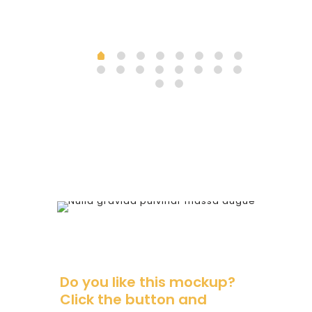
Do you like this mockup?
Click the button and