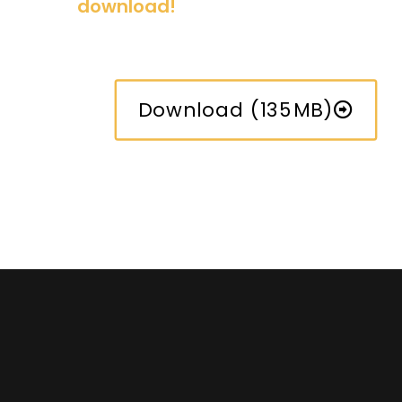
download!
Download (135MB)