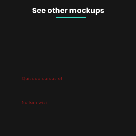
See other mockups
Quisque cursus et
Nullam wisi