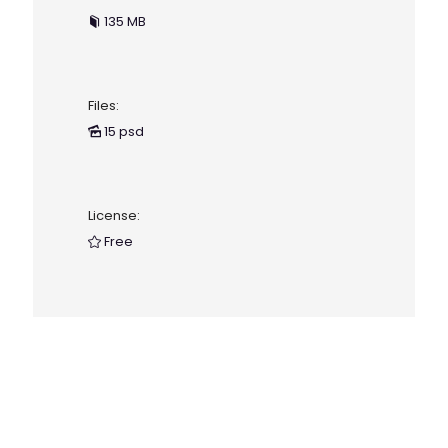
135 MB
Files:
15 psd
License:
Free