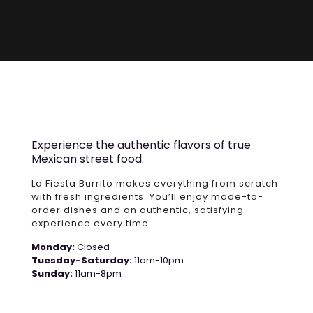
Experience the authentic flavors of true
Mexican street food.
La Fiesta Burrito makes everything from scratch
with fresh ingredients. You’ll enjoy made-to-
order dishes and an authentic, satisfying
experience every time.
Monday:
Closed
Tuesday-Saturday:
11am-10pm
Sunday:
11am-8pm