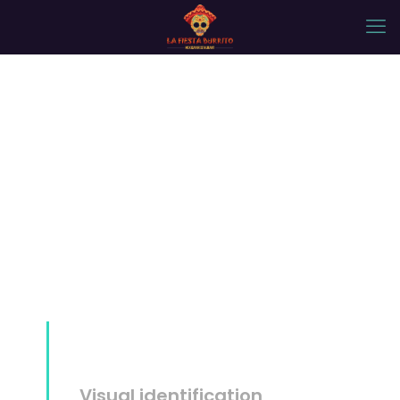
Mockup #14
Visual identification