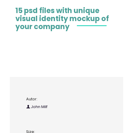
15 psd files with unique
visual identity mockup of
your company
Autor:
John Milf
Size: