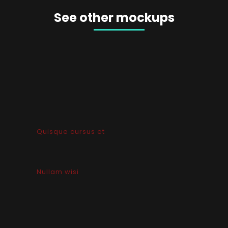
See other mockups
Quisque cursus et
Nullam wisi