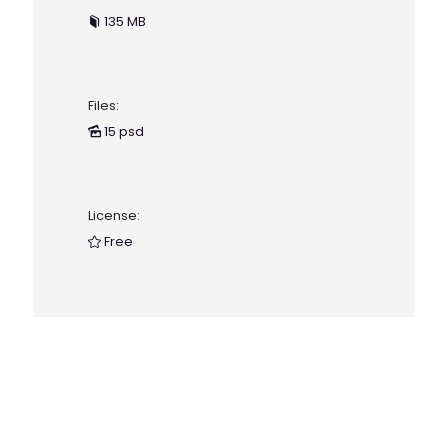
135 MB
Files:
15 psd
License:
Free