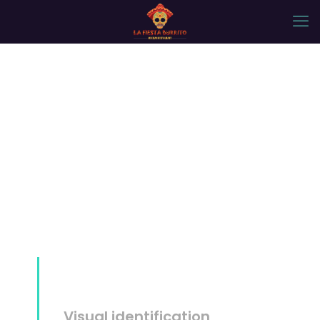
Mockup #14
Visual identification