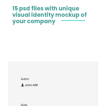
15 psd files with unique
visual identity mockup of
your company
Autor:
John Milf
Size: