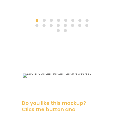
Do you like this mockup?
Click the button and