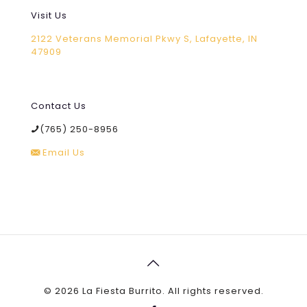
Visit Us
2122 Veterans Memorial Pkwy S, Lafayette, IN
47909
Contact Us
(765) 250-8956
Email Us
©
2026 La Fiesta Burrito. All rights reserved.