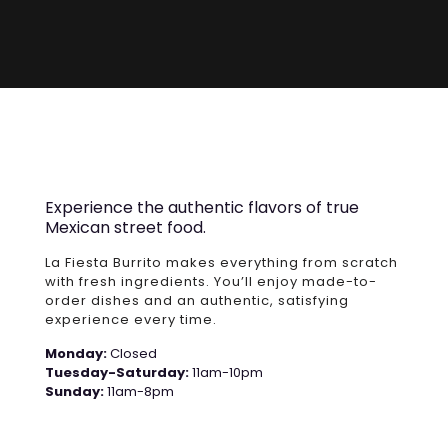
Experience the authentic flavors of true
Mexican street food.
La Fiesta Burrito makes everything from scratch
with fresh ingredients. You’ll enjoy made-to-
order dishes and an authentic, satisfying
experience every time.
Monday:
Closed
Tuesday-Saturday:
11am-10pm
Sunday:
11am-8pm