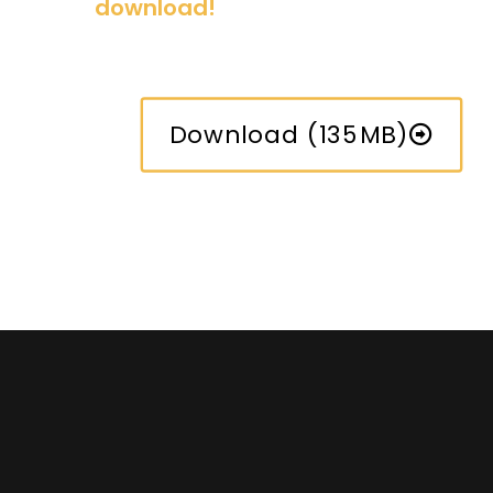
download!
Download (135MB)